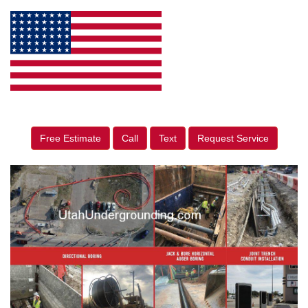
Free Estimate
Call
Text
Request Service