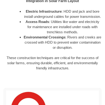
Integration in Solar Farm Layout
Electric Infrastructure
: HDD and jack and bore
install underground cables for power transmission.
Access Roads
: Utilities like water and electricity
for maintenance are installed under roads with
trenchless methods.
Environmental Crossings
: Rivers and creeks are
crossed with HDD to prevent water contamination
or disruption.
These construction techniques are critical for the success of
solar farms, ensuring durable, efficient, and environmentally
friendly infrastructure.