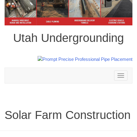
Utah Undergrounding
Toggle
navigation
Solar Farm Construction