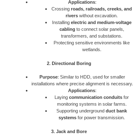
Applications
:
Crossing
roads, railroads, creeks, and
rivers
without excavation.
Installing
electric and medium-voltage
cabling
to connect solar panels,
transformers, and substations.
Protecting sensitive environments like
wetlands.
2. Directional Boring
Purpose
: Similar to HDD, used for smaller
installations where precise alignment is necessary.
Applications
:
Laying
communication conduits
for
monitoring systems in solar farms.
Supporting underground
duct bank
systems
for power transmission.
3. Jack and Bore