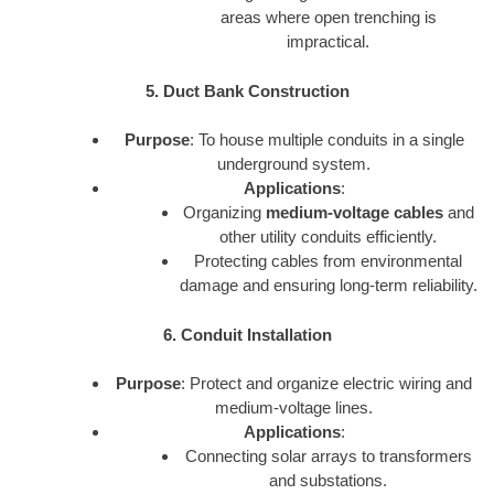
areas where open trenching is
impractical.
5. Duct Bank Construction
Purpose
: To house multiple conduits in a single
underground system.
Applications
:
Organizing
medium-voltage cables
and
other utility conduits efficiently.
Protecting cables from environmental
damage and ensuring long-term reliability.
6. Conduit Installation
Purpose
: Protect and organize electric wiring and
medium-voltage lines.
Applications
:
Connecting solar arrays to transformers
and substations.