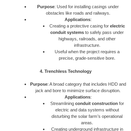
Purpose
: Used for installing casings under
obstacles like roads and railways.
Applications
:
Creating a protective casing for
electric
conduit systems
to safely pass under
highways, railroads, and other
infrastructure.
Useful when the project requires a
precise, grade-sensitive bore.
4. Trenchless Technology
Purpose
: A broad category that includes HDD and
jack and bore to minimize surface disruption.
Applications
:
Streamlining
conduit construction
for
electric and data systems without
disturbing the solar farm’s operational
areas.
Creating underground infrastructure in