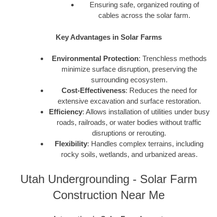
Ensuring safe, organized routing of
cables across the solar farm.
Key Advantages in Solar Farms
Environmental Protection
: Trenchless methods
minimize surface disruption, preserving the
surrounding ecosystem.
Cost-Effectiveness
: Reduces the need for
extensive excavation and surface restoration.
Efficiency
: Allows installation of utilities under busy
roads, railroads, or water bodies without traffic
disruptions or rerouting.
Flexibility
: Handles complex terrains, including
rocky soils, wetlands, and urbanized areas.
Utah Undergrounding - Solar Farm
Construction Near Me