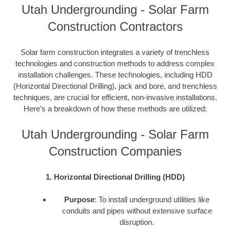
Utah Undergrounding - Solar Farm
Construction Contractors
Solar farm construction integrates a variety of trenchless
technologies and construction methods to address complex
installation challenges. These technologies, including HDD
(Horizontal Directional Drilling), jack and bore, and trenchless
techniques, are crucial for efficient, non-invasive installations.
Here’s a breakdown of how these methods are utilized:
Utah Undergrounding - Solar Farm
Construction Companies
1. Horizontal Directional Drilling (HDD)
Purpose
: To install underground utilities like
conduits and pipes without extensive surface
disruption.