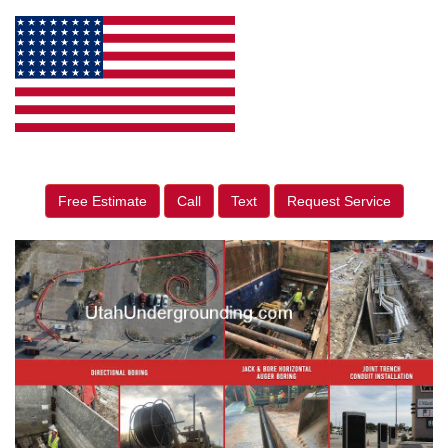
Free Estimate
Call
Text
Request Service