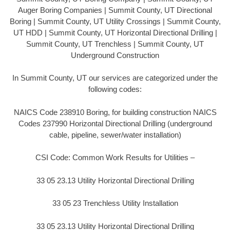
Auger Boring Companies | Summit County, UT Directional
Boring | Summit County, UT Utility Crossings | Summit County,
UT HDD | Summit County, UT Horizontal Directional Drilling |
Summit County, UT Trenchless | Summit County, UT
Underground Construction
In Summit County, UT our services are categorized under the
following codes:
NAICS Code 238910 Boring, for building construction NAICS
Codes 237990 Horizontal Directional Drilling (underground
cable, pipeline, sewer/water installation)
CSI Code: Common Work Results for Utilities –
33 05 23.13 Utility Horizontal Directional Drilling
33 05 23 Trenchless Utility Installation
33 05 23.13 Utility Horizontal Directional Drilling