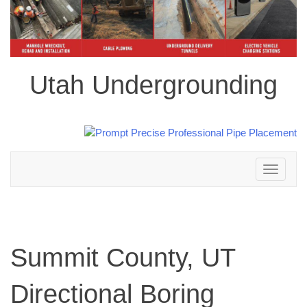
Utah Undergrounding
Toggle
navigation
Summit County, UT
Directional Boring