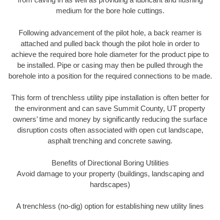
medium for the bore hole cuttings.
Following advancement of the pilot hole, a back reamer is
attached and pulled back though the pilot hole in order to
achieve the required bore hole diameter for the product pipe to
be installed. Pipe or casing may then be pulled through the
borehole into a position for the required connections to be made.
This form of trenchless utility pipe installation is often better for
the environment and can save Summit County, UT property
owners’ time and money by significantly reducing the surface
disruption costs often associated with open cut landscape,
asphalt trenching and concrete sawing.
Benefits of Directional Boring Utilities
Avoid damage to your property (buildings, landscaping and
hardscapes)
A trenchless (no-dig) option for establishing new utility lines