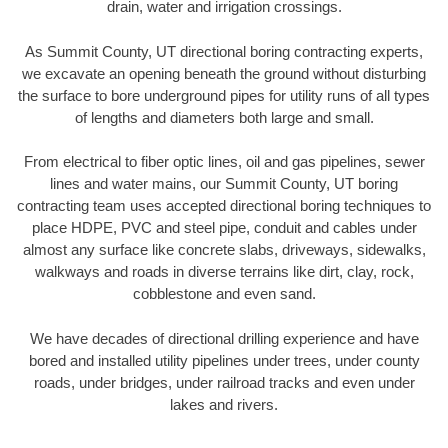
drain, water and irrigation crossings.
As Summit County, UT directional boring contracting experts,
we excavate an opening beneath the ground without disturbing
the surface to bore underground pipes for utility runs of all types
of lengths and diameters both large and small.
From electrical to fiber optic lines, oil and gas pipelines, sewer
lines and water mains, our Summit County, UT boring
contracting team uses accepted directional boring techniques to
place HDPE, PVC and steel pipe, conduit and cables under
almost any surface like concrete slabs, driveways, sidewalks,
walkways and roads in diverse terrains like dirt, clay, rock,
cobblestone and even sand.
We have decades of directional drilling experience and have
bored and installed utility pipelines under trees, under county
roads, under bridges, under railroad tracks and even under
lakes and rivers.