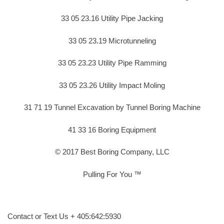
33 05 23.16 Utility Pipe Jacking
33 05 23.19 Microtunneling
33 05 23.23 Utility Pipe Ramming
33 05 23.26 Utility Impact Moling
31 71 19 Tunnel Excavation by Tunnel Boring Machine
41 33 16 Boring Equipment
© 2017 Best Boring Company, LLC
Pulling For You ™
Contact or Text Us + 405:642:5930