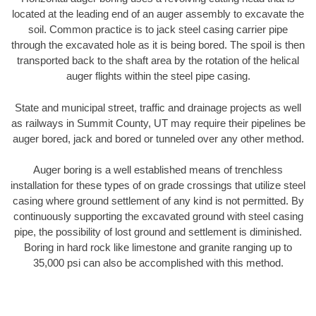
located at the leading end of an auger assembly to excavate the
soil. Common practice is to jack steel casing carrier pipe
through the excavated hole as it is being bored. The spoil is then
transported back to the shaft area by the rotation of the helical
auger flights within the steel pipe casing.
State and municipal street, traffic and drainage projects as well
as railways in Summit County, UT may require their pipelines be
auger bored, jack and bored or tunneled over any other method.
Auger boring is a well established means of trenchless
installation for these types of on grade crossings that utilize steel
casing where ground settlement of any kind is not permitted. By
continuously supporting the excavated ground with steel casing
pipe, the possibility of lost ground and settlement is diminished.
Boring in hard rock like limestone and granite ranging up to
35,000 psi can also be accomplished with this method.