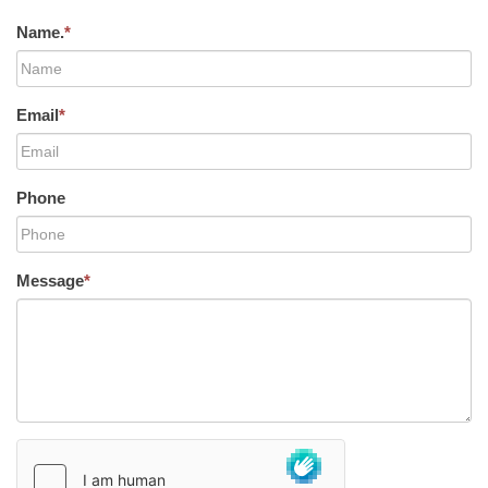
Name.
*
Email
*
Phone
Message
*