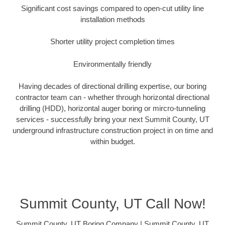
Significant cost savings compared to open-cut utility line
installation methods
Shorter utility project completion times
Environmentally friendly
Having decades of directional drilling expertise, our boring
contractor team can - whether through horizontal directional
drilling (HDD), horizontal auger boring or mircro-tunneling
services - successfully bring your next Summit County, UT
underground infrastructure construction project in on time and
within budget.
Summit County, UT Call Now!
Summit County, UT Boring Company | Summit County, UT