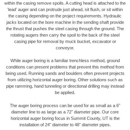
within the casing remove spoils. A cutting head is attached to the
'lead' auger and can protrude just ahead, sit flush, or sit within
the casing depending on the project requirements. Hydraulic
jacks located on the bore machine in the sending shaft provide
the thrust that pushes the steel casing through the ground. The
rotating augers then carry the spoil to the back of the steel
casing pipe for removal by muck bucket, excavator or
conveyor.
While auger boring is a familiar trenchless method, ground
conditions can present problems that prevent this method from
being used. Running sands and boulders often prevent projects
from utilizing horizontal auger boring. Other solutions such as
pipe ramming, hand tunneling or directional drilling may instead
be applied.
The auger boring process can be used for as small as a 6"
diameter line to as large as a 72" diameter pipe. Our core
horizontal auger boring focus in Summit County, UT is the
installation of 24" diameter to 48" diameter pipes.