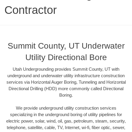
Contractor
Summit County, UT Underwater
Utility Directional Bore
Utah Undergrounding provides Summit County, UT with
underground and underwater utility infrastructure construction
services via Horizontal Auger Boring, Tunneling and Horizontal
Directional Drilling (HDD) more commonly called Directional
Boring.
We provide underground utility construction services
specializing in the underground boring of utility pipelines for
electric power, solar, wind, oil, gas, petroleum, steam, security,
telephone, satellite, cable, TV, Internet, wi-fi, fiber optic, sewer,