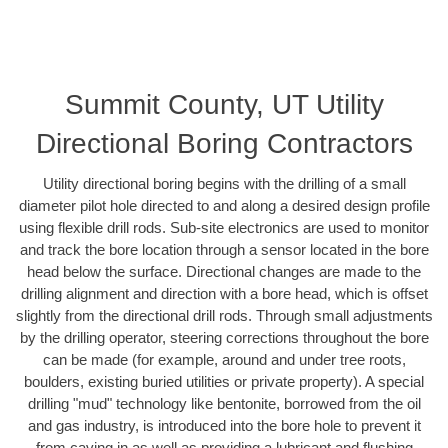
Summit County, UT Utility
Directional Boring Contractors
Utility directional boring begins with the drilling of a small
diameter pilot hole directed to and along a desired design profile
using flexible drill rods. Sub-site electronics are used to monitor
and track the bore location through a sensor located in the bore
head below the surface. Directional changes are made to the
drilling alignment and direction with a bore head, which is offset
slightly from the directional drill rods. Through small adjustments
by the drilling operator, steering corrections throughout the bore
can be made (for example, around and under tree roots,
boulders, existing buried utilities or private property). A special
drilling "mud" technology like bentonite, borrowed from the oil
and gas industry, is introduced into the bore hole to prevent it
from caving in as well as providing a lubricant and flushing