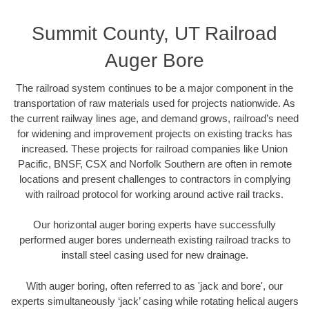
Summit County, UT Railroad
Auger Bore
The railroad system continues to be a major component in the
transportation of raw materials used for projects nationwide. As
the current railway lines age, and demand grows, railroad’s need
for widening and improvement projects on existing tracks has
increased. These projects for railroad companies like Union
Pacific, BNSF, CSX and Norfolk Southern are often in remote
locations and present challenges to contractors in complying
with railroad protocol for working around active rail tracks.
Our horizontal auger boring experts have successfully
performed auger bores underneath existing railroad tracks to
install steel casing used for new drainage.
With auger boring, often referred to as 'jack and bore', our
experts simultaneously ‘jack’ casing while rotating helical augers