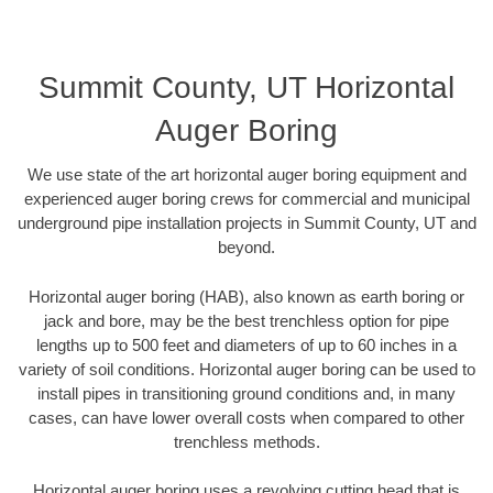
Summit County, UT Horizontal
Auger Boring
We use state of the art horizontal auger boring equipment and
experienced auger boring crews for commercial and municipal
underground pipe installation projects in Summit County, UT and
beyond.
Horizontal auger boring (HAB), also known as earth boring or
jack and bore, may be the best trenchless option for pipe
lengths up to 500 feet and diameters of up to 60 inches in a
variety of soil conditions. Horizontal auger boring can be used to
install pipes in transitioning ground conditions and, in many
cases, can have lower overall costs when compared to other
trenchless methods.
Horizontal auger boring uses a revolving cutting head that is