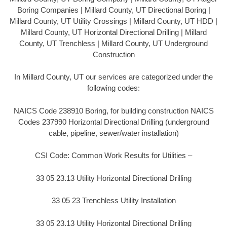
Boring Companies | Millard County, UT Directional Boring |
Millard County, UT Utility Crossings | Millard County, UT HDD |
Millard County, UT Horizontal Directional Drilling | Millard
County, UT Trenchless | Millard County, UT Underground
Construction
In Millard County, UT our services are categorized under the
following codes:
NAICS Code 238910 Boring, for building construction NAICS
Codes 237990 Horizontal Directional Drilling (underground
cable, pipeline, sewer/water installation)
CSI Code: Common Work Results for Utilities –
33 05 23.13 Utility Horizontal Directional Drilling
33 05 23 Trenchless Utility Installation
33 05 23.13 Utility Horizontal Directional Drilling