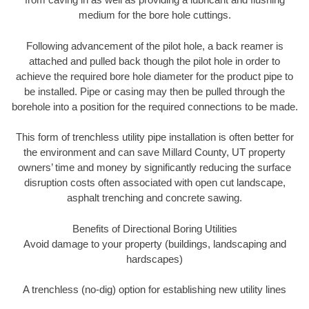
medium for the bore hole cuttings.
Following advancement of the pilot hole, a back reamer is
attached and pulled back though the pilot hole in order to
achieve the required bore hole diameter for the product pipe to
be installed. Pipe or casing may then be pulled through the
borehole into a position for the required connections to be made.
This form of trenchless utility pipe installation is often better for
the environment and can save Millard County, UT property
owners’ time and money by significantly reducing the surface
disruption costs often associated with open cut landscape,
asphalt trenching and concrete sawing.
Benefits of Directional Boring Utilities
Avoid damage to your property (buildings, landscaping and
hardscapes)
A trenchless (no-dig) option for establishing new utility lines