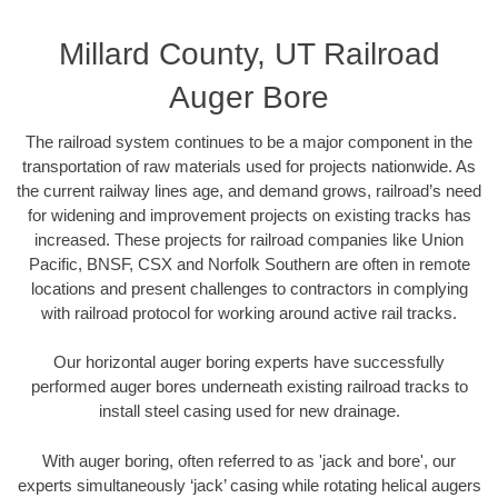
Millard County, UT Railroad
Auger Bore
The railroad system continues to be a major component in the
transportation of raw materials used for projects nationwide. As
the current railway lines age, and demand grows, railroad’s need
for widening and improvement projects on existing tracks has
increased. These projects for railroad companies like Union
Pacific, BNSF, CSX and Norfolk Southern are often in remote
locations and present challenges to contractors in complying
with railroad protocol for working around active rail tracks.
Our horizontal auger boring experts have successfully
performed auger bores underneath existing railroad tracks to
install steel casing used for new drainage.
With auger boring, often referred to as 'jack and bore', our
experts simultaneously ‘jack’ casing while rotating helical augers