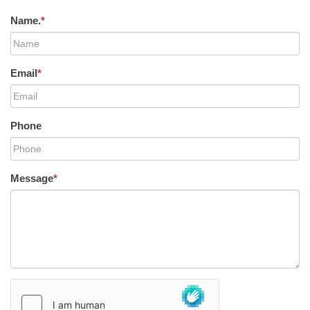
Name.
*
Email
*
Phone
Message
*