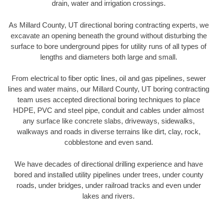
drain, water and irrigation crossings.
As Millard County, UT directional boring contracting experts, we
excavate an opening beneath the ground without disturbing the
surface to bore underground pipes for utility runs of all types of
lengths and diameters both large and small.
From electrical to fiber optic lines, oil and gas pipelines, sewer
lines and water mains, our Millard County, UT boring contracting
team uses accepted directional boring techniques to place
HDPE, PVC and steel pipe, conduit and cables under almost
any surface like concrete slabs, driveways, sidewalks,
walkways and roads in diverse terrains like dirt, clay, rock,
cobblestone and even sand.
We have decades of directional drilling experience and have
bored and installed utility pipelines under trees, under county
roads, under bridges, under railroad tracks and even under
lakes and rivers.