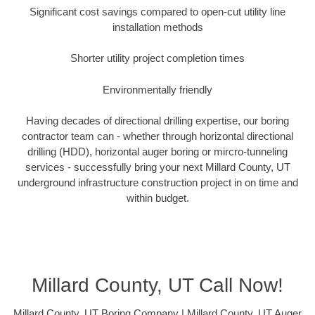
Significant cost savings compared to open-cut utility line
installation methods
Shorter utility project completion times
Environmentally friendly
Having decades of directional drilling expertise, our boring
contractor team can - whether through horizontal directional
drilling (HDD), horizontal auger boring or mircro-tunneling
services - successfully bring your next Millard County, UT
underground infrastructure construction project in on time and
within budget.
Millard County, UT Call Now!
Millard County, UT Boring Company | Millard County, UT Auger