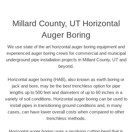
Millard County, UT Horizontal
Auger Boring
We use state of the art horizontal auger boring equipment and
experienced auger boring crews for commercial and municipal
underground pipe installation projects in Millard County, UT and
beyond.
Horizontal auger boring (HAB), also known as earth boring or
jack and bore, may be the best trenchless option for pipe
lengths up to 500 feet and diameters of up to 60 inches in a
variety of soil conditions. Horizontal auger boring can be used to
install pipes in transitioning ground conditions and, in many
cases, can have lower overall costs when compared to other
trenchless methods.
Horizontal auger boring uses a revolving cutting head that is