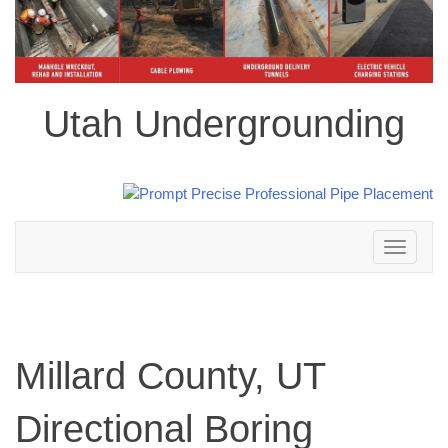
Utah Undergrounding
Toggle
navigation
Millard County, UT
Directional Boring