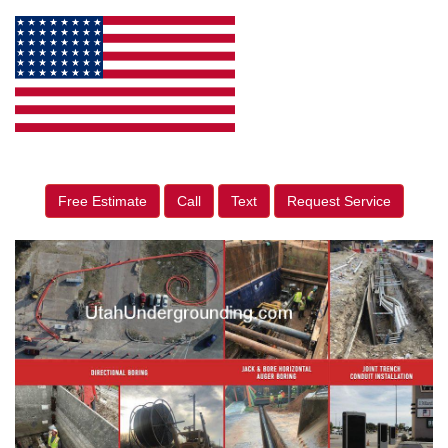
Free Estimate
Call
Text
Request Service