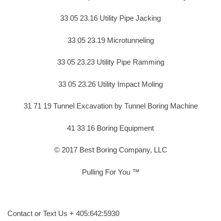
33 05 23.16 Utility Pipe Jacking
33 05 23.19 Microtunneling
33 05 23.23 Utility Pipe Ramming
33 05 23.26 Utility Impact Moling
31 71 19 Tunnel Excavation by Tunnel Boring Machine
41 33 16 Boring Equipment
© 2017 Best Boring Company, LLC
Pulling For You ™
Contact or Text Us + 405:642:5930