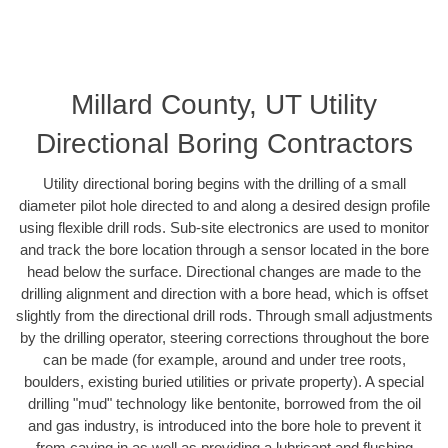
Millard County, UT Utility
Directional Boring Contractors
Utility directional boring begins with the drilling of a small
diameter pilot hole directed to and along a desired design profile
using flexible drill rods. Sub-site electronics are used to monitor
and track the bore location through a sensor located in the bore
head below the surface. Directional changes are made to the
drilling alignment and direction with a bore head, which is offset
slightly from the directional drill rods. Through small adjustments
by the drilling operator, steering corrections throughout the bore
can be made (for example, around and under tree roots,
boulders, existing buried utilities or private property). A special
drilling "mud" technology like bentonite, borrowed from the oil
and gas industry, is introduced into the bore hole to prevent it
from caving in as well as providing a lubricant and flushing