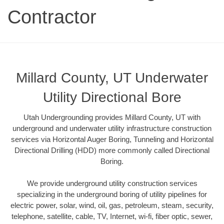
Contractor
Millard County, UT Underwater
Utility Directional Bore
Utah Undergrounding provides Millard County, UT with
underground and underwater utility infrastructure construction
services via Horizontal Auger Boring, Tunneling and Horizontal
Directional Drilling (HDD) more commonly called Directional
Boring.
We provide underground utility construction services
specializing in the underground boring of utility pipelines for
electric power, solar, wind, oil, gas, petroleum, steam, security,
telephone, satellite, cable, TV, Internet, wi-fi, fiber optic, sewer,