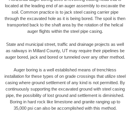
located at the leading end of an auger assembly to excavate the
soil. Common practice is to jack steel casing carrier pipe
through the excavated hole as it is being bored. The spoil is then
transported back to the shaft area by the rotation of the helical
auger flights within the steel pipe casing.
State and municipal street, traffic and drainage projects as well
as railways in Millard County, UT may require their pipelines be
auger bored, jack and bored or tunneled over any other method.
Auger boring is a well established means of trenchless
installation for these types of on grade crossings that utilize steel
casing where ground settlement of any kind is not permitted. By
continuously supporting the excavated ground with steel casing
pipe, the possibility of lost ground and settlement is diminished.
Boring in hard rock like limestone and granite ranging up to
35,000 psi can also be accomplished with this method.