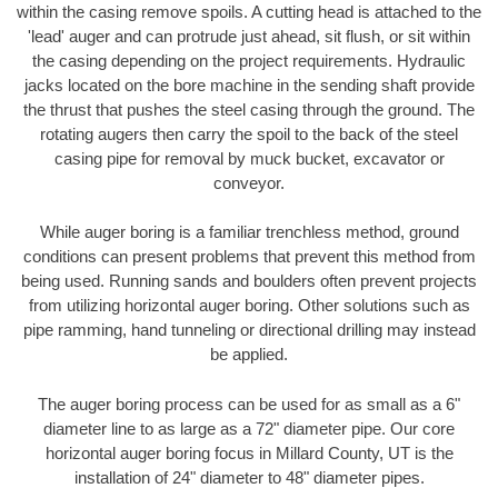
within the casing remove spoils. A cutting head is attached to the
'lead' auger and can protrude just ahead, sit flush, or sit within
the casing depending on the project requirements. Hydraulic
jacks located on the bore machine in the sending shaft provide
the thrust that pushes the steel casing through the ground. The
rotating augers then carry the spoil to the back of the steel
casing pipe for removal by muck bucket, excavator or
conveyor.
While auger boring is a familiar trenchless method, ground
conditions can present problems that prevent this method from
being used. Running sands and boulders often prevent projects
from utilizing horizontal auger boring. Other solutions such as
pipe ramming, hand tunneling or directional drilling may instead
be applied.
The auger boring process can be used for as small as a 6"
diameter line to as large as a 72" diameter pipe. Our core
horizontal auger boring focus in Millard County, UT is the
installation of 24" diameter to 48" diameter pipes.