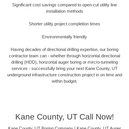
Significant cost savings compared to open-cut utility line
installation methods
Shorter utility project completion times
Environmentally friendly
Having decades of directional drilling expertise, our boring
contractor team can - whether through horizontal directional
drilling (HDD), horizontal auger boring or mircro-tunneling
services - successfully bring your next Kane County, UT
underground infrastructure construction project in on time and
within budget.
Kane County, UT Call Now!
Kane County, UT Boring Company | Kane County, UT Auger