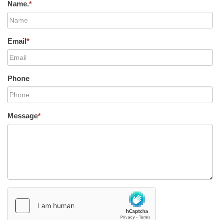
Name.
*
Email
*
Phone
Message
*