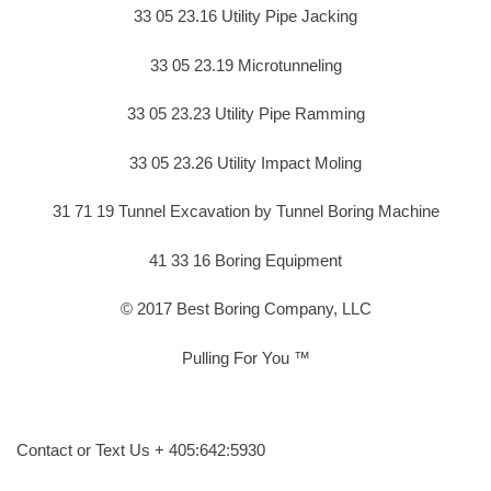
33 05 23.16 Utility Pipe Jacking
33 05 23.19 Microtunneling
33 05 23.23 Utility Pipe Ramming
33 05 23.26 Utility Impact Moling
31 71 19 Tunnel Excavation by Tunnel Boring Machine
41 33 16 Boring Equipment
© 2017 Best Boring Company, LLC
Pulling For You ™
Contact or Text Us + 405:642:5930