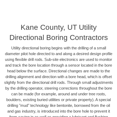
Kane County, UT Utility
Directional Boring Contractors
Utility directional boring begins with the drilling of a small
diameter pilot hole directed to and along a desired design profile
using flexible drill rods. Sub-site electronics are used to monitor
and track the bore location through a sensor located in the bore
head below the surface. Directional changes are made to the
drilling alignment and direction with a bore head, which is offset
slightly from the directional drill rods. Through small adjustments
by the drilling operator, steering corrections throughout the bore
can be made (for example, around and under tree roots,
boulders, existing buried utilities or private property). A special
drilling "mud" technology like bentonite, borrowed from the oil
and gas industry, is introduced into the bore hole to prevent it
from caving in as well as providing a lubricant and flushing