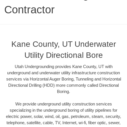
Contractor
Kane County, UT Underwater
Utility Directional Bore
Utah Undergrounding provides Kane County, UT with
underground and underwater utility infrastructure construction
services via Horizontal Auger Boring, Tunneling and Horizontal
Directional Drilling (HDD) more commonly called Directional
Boring.
We provide underground utility construction services
specializing in the underground boring of utility pipelines for
electric power, solar, wind, oil, gas, petroleum, steam, security,
telephone, satellite, cable, TV, Internet, wi-fi, fiber optic, sewer,