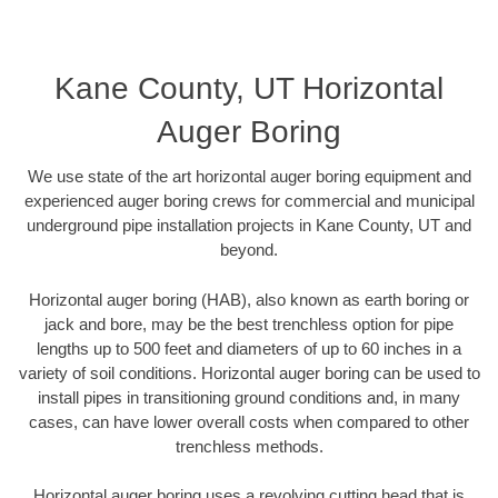
Kane County, UT Horizontal
Auger Boring
We use state of the art horizontal auger boring equipment and
experienced auger boring crews for commercial and municipal
underground pipe installation projects in Kane County, UT and
beyond.
Horizontal auger boring (HAB), also known as earth boring or
jack and bore, may be the best trenchless option for pipe
lengths up to 500 feet and diameters of up to 60 inches in a
variety of soil conditions. Horizontal auger boring can be used to
install pipes in transitioning ground conditions and, in many
cases, can have lower overall costs when compared to other
trenchless methods.
Horizontal auger boring uses a revolving cutting head that is