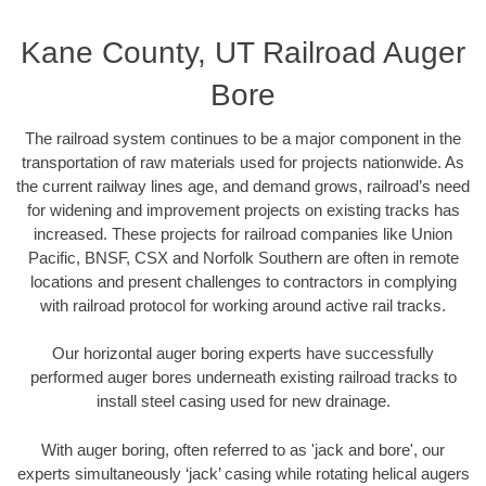
Kane County, UT Railroad Auger
Bore
The railroad system continues to be a major component in the
transportation of raw materials used for projects nationwide. As
the current railway lines age, and demand grows, railroad’s need
for widening and improvement projects on existing tracks has
increased. These projects for railroad companies like Union
Pacific, BNSF, CSX and Norfolk Southern are often in remote
locations and present challenges to contractors in complying
with railroad protocol for working around active rail tracks.
Our horizontal auger boring experts have successfully
performed auger bores underneath existing railroad tracks to
install steel casing used for new drainage.
With auger boring, often referred to as 'jack and bore', our
experts simultaneously ‘jack’ casing while rotating helical augers