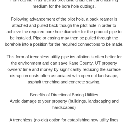
medium for the bore hole cuttings.
Following advancement of the pilot hole, a back reamer is
attached and pulled back though the pilot hole in order to
achieve the required bore hole diameter for the product pipe to
be installed. Pipe or casing may then be pulled through the
borehole into a position for the required connections to be made.
This form of trenchless utility pipe installation is often better for
the environment and can save Kane County, UT property
owners’ time and money by significantly reducing the surface
disruption costs often associated with open cut landscape,
asphalt trenching and concrete sawing.
Benefits of Directional Boring Utilities
Avoid damage to your property (buildings, landscaping and
hardscapes)
A trenchless (no-dig) option for establishing new utility lines