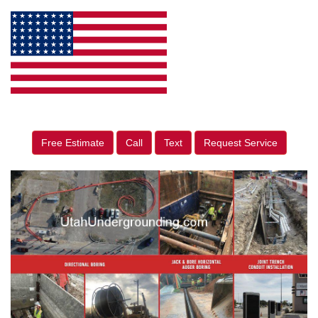
Free Estimate
Call
Text
Request Service