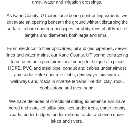
drain, water and irrigation crossings.
As Kane County, UT directional boring contracting experts, we
excavate an opening beneath the ground without disturbing the
surface to bore underground pipes for utility runs of all types of
lengths and diameters both large and small.
From electrical to fiber optic lines, oil and gas pipelines, sewer
lines and water mains, our Kane County, UT boring contracting
team uses accepted directional boring techniques to place
HDPE, PVC and steel pipe, conduit and cables under almost
any surface like concrete slabs, driveways, sidewalks,
walkways and roads in diverse terrains like dirt, clay, rock,
cobblestone and even sand.
We have decades of directional drilling experience and have
bored and installed utility pipelines under trees, under county
roads, under bridges, under railroad tracks and even under
lakes and rivers.