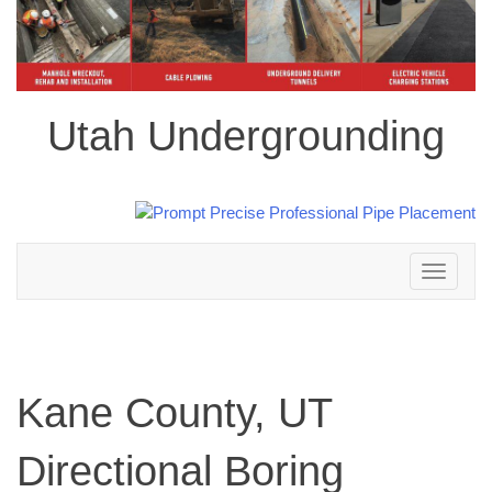
Utah Undergrounding
Toggle
navigation
Kane County, UT
Directional Boring