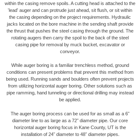
within the casing remove spoils. A cutting head is attached to the
'lead' auger and can protrude just ahead, sit flush, or sit within
the casing depending on the project requirements. Hydraulic
jacks located on the bore machine in the sending shaft provide
the thrust that pushes the steel casing through the ground. The
rotating augers then carry the spoil to the back of the steel
casing pipe for removal by muck bucket, excavator or
conveyor.
While auger boring is a familiar trenchless method, ground
conditions can present problems that prevent this method from
being used. Running sands and boulders often prevent projects
from utilizing horizontal auger boring. Other solutions such as
pipe ramming, hand tunneling or directional drilling may instead
be applied.
The auger boring process can be used for as small as a 6"
diameter line to as large as a 72" diameter pipe. Our core
horizontal auger boring focus in Kane County, UT is the
installation of 24" diameter to 48" diameter pipes.