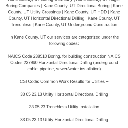
Boring Companies | Kane County, UT Directional Boring | Kane
County, UT Utility Crossings | Kane County, UT HDD | Kane
County, UT Horizontal Directional Drilling | Kane County, UT
Trenchless | Kane County, UT Underground Construction
In Kane County, UT our services are categorized under the
following codes:
NAICS Code 238910 Boring, for building construction NAICS
Codes 237990 Horizontal Directional Drilling (underground
cable, pipeline, sewer/water installation)
CSI Code: Common Work Results for Utilities –
33 05 23.13 Utility Horizontal Directional Drilling
33 05 23 Trenchless Utility Installation
33 05 23.13 Utility Horizontal Directional Drilling