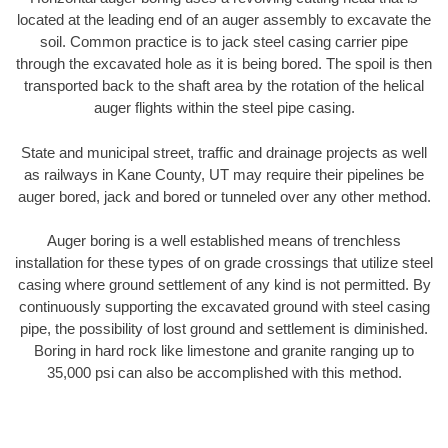
located at the leading end of an auger assembly to excavate the
soil. Common practice is to jack steel casing carrier pipe
through the excavated hole as it is being bored. The spoil is then
transported back to the shaft area by the rotation of the helical
auger flights within the steel pipe casing.
State and municipal street, traffic and drainage projects as well
as railways in Kane County, UT may require their pipelines be
auger bored, jack and bored or tunneled over any other method.
Auger boring is a well established means of trenchless
installation for these types of on grade crossings that utilize steel
casing where ground settlement of any kind is not permitted. By
continuously supporting the excavated ground with steel casing
pipe, the possibility of lost ground and settlement is diminished.
Boring in hard rock like limestone and granite ranging up to
35,000 psi can also be accomplished with this method.