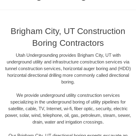
Brigham City, UT Construction
Boring Contractors
Utah Undergrounding provides Brigham City, UT with
underground utility and infrastructure construction services via
tunnel construction services, horizontal auger boring and (HDD)
horizontal directional drilling more commonly called directional
boring.
We provide underground utility construction services
specializing in the underground boring of utility pipelines for
satellite, cable, TV, Internet, wi-fi, fiber optic, security, electric
power, solar, wind, telephone, oil, gas, petroleum, steam, sewer,
drain, water and irrigation crossings.
Our Brigham City, UT directional boring experts excavate an