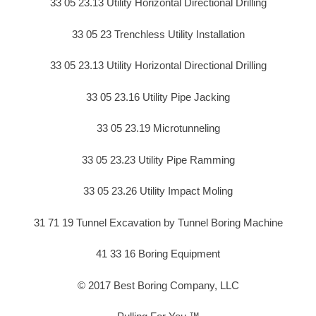
33 05 23.13 Utility Horizontal Directional Drilling
33 05 23 Trenchless Utility Installation
33 05 23.13 Utility Horizontal Directional Drilling
33 05 23.16 Utility Pipe Jacking
33 05 23.19 Microtunneling
33 05 23.23 Utility Pipe Ramming
33 05 23.26 Utility Impact Moling
31 71 19 Tunnel Excavation by Tunnel Boring Machine
41 33 16 Boring Equipment
© 2017 Best Boring Company, LLC