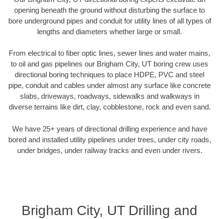
opening beneath the ground without disturbing the surface to
bore underground pipes and conduit for utility lines of all types of
lengths and diameters whether large or small.
From electrical to fiber optic lines, sewer lines and water mains,
to oil and gas pipelines our Brigham City, UT boring crew uses
directional boring techniques to place HDPE, PVC and steel
pipe, conduit and cables under almost any surface like concrete
slabs, driveways, roadways, sidewalks and walkways in
diverse terrains like dirt, clay, cobblestone, rock and even sand.
We have 25+ years of directional drilling experience and have
bored and installed utility pipelines under trees, under city roads,
under bridges, under railway tracks and even under rivers.
Brigham City, UT Drilling and