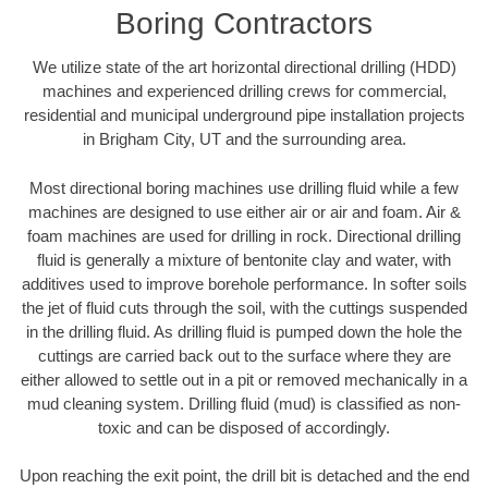
Boring Contractors
We utilize state of the art horizontal directional drilling (HDD)
machines and experienced drilling crews for commercial,
residential and municipal underground pipe installation projects
in Brigham City, UT and the surrounding area.
Most directional boring machines use drilling fluid while a few
machines are designed to use either air or air and foam. Air &
foam machines are used for drilling in rock. Directional drilling
fluid is generally a mixture of bentonite clay and water, with
additives used to improve borehole performance. In softer soils
the jet of fluid cuts through the soil, with the cuttings suspended
in the drilling fluid. As drilling fluid is pumped down the hole the
cuttings are carried back out to the surface where they are
either allowed to settle out in a pit or removed mechanically in a
mud cleaning system. Drilling fluid (mud) is classified as non-
toxic and can be disposed of accordingly.
Upon reaching the exit point, the drill bit is detached and the end