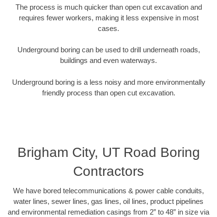
The process is much quicker than open cut excavation and
requires fewer workers, making it less expensive in most
cases.
Underground boring can be used to drill underneath roads,
buildings and even waterways.
Underground boring is a less noisy and more environmentally
friendly process than open cut excavation.
Brigham City, UT Road Boring
Contractors
We have bored telecommunications & power cable conduits,
water lines, sewer lines, gas lines, oil lines, product pipelines
and environmental remediation casings from 2” to 48” in size via