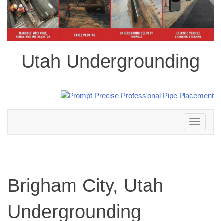
Utah Undergrounding
Toggle
navigation
Brigham City, Utah
Undergrounding