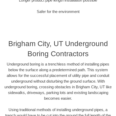
Longer product pipe length installation possible
Safer for the environment
Brigham City, UT Underground
Boring Contractors
Underground boring is a trenchless method of installing pipes
below the surface along a predetermined path. This system
allows for the successful placement of utility pipe and conduit
underground without disturbing the ground surface. With
underground boring, crossing obstacles in Brigham City, UT like
sidewalks, driveways, parking lots and existing landscaping
becomes easier.
Using traditional methods of installing underground pipes, a
trench would have to be cut into the ground the full length of the