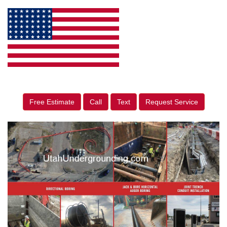
Free Estimate
Call
Text
Request Service