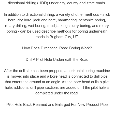
directional drilling (HDD) under city, county and state roads.
In addition to directional drilling, a variety of other methods - slick
bore, dry bore, jack and bore, hammering, bentonite boring,
rotary drilling, wet boring, mud jacking, slurry boring, and rotary
boring - can be used describe methods for boring underneath
roads in Brigham City, UT.
How Does Directional Road Boring Work?
Drill A Pilot Hole Underneath the Road
After the drill site has been prepped, a horizontal boring machine
is moved into place and a bore head is connected to drill pipe
that enters the ground at an angle. As the bore head drills a pilot
hole, additional drill pipe sections are added until the pilot hole is
completed under the road.
Pilot Hole Back Reamed and Enlarged For New Product Pipe