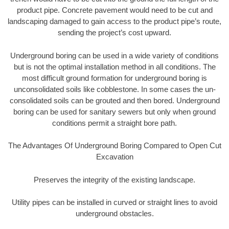
product pipe. Concrete pavement would need to be cut and
landscaping damaged to gain access to the product pipe’s route,
sending the project’s cost upward.
Underground boring can be used in a wide variety of conditions
but is not the optimal installation method in all conditions. The
most difficult ground formation for underground boring is
unconsolidated soils like cobblestone. In some cases the un-
consolidated soils can be grouted and then bored. Underground
boring can be used for sanitary sewers but only when ground
conditions permit a straight bore path.
The Advantages Of Underground Boring Compared to Open Cut
Excavation
Preserves the integrity of the existing landscape.
Utility pipes can be installed in curved or straight lines to avoid
underground obstacles.