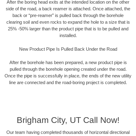
After the boring head exits at the intended location on the other
side of the road, a back reamer is attached. Once attached, the
back or “pre-reamer” is pulled back through the borehole
clearing soil and even rocks to expand the hole to a size that is
25% -50% larger than the product pipe that is to be pulled and
installed.
New Product Pipe Is Pulled Back Under the Road
After the borehole has been prepared, a new product pipe is
pulled through the borehole opening created under the road.
Once the pipe is successfully in place, the ends of the new utility
line are connected and the road-boring project is completed.
Brigham City, UT Call Now!
Our team having completed thousands of horizontal directional