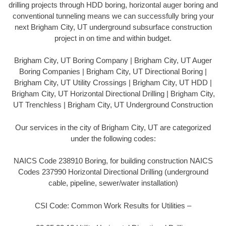
drilling projects through HDD boring, horizontal auger boring and
conventional tunneling means we can successfully bring your
next Brigham City, UT underground subsurface construction
project in on time and within budget.
Brigham City, UT Boring Company | Brigham City, UT Auger
Boring Companies | Brigham City, UT Directional Boring |
Brigham City, UT Utility Crossings | Brigham City, UT HDD |
Brigham City, UT Horizontal Directional Drilling | Brigham City,
UT Trenchless | Brigham City, UT Underground Construction
Our services in the city of Brigham City, UT are categorized
under the following codes:
NAICS Code 238910 Boring, for building construction NAICS
Codes 237990 Horizontal Directional Drilling (underground
cable, pipeline, sewer/water installation)
CSI Code: Common Work Results for Utilities –