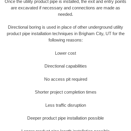
Once the utility product pipe is installed, the exit and entry points
are excavated if necessary and connections are made as
needed.
Directional boring is used in place of other underground utility
product pipe installation techniques in Brigham City, UT for the
following reasons:
Lower cost
Directional capabilities
No access pit required
Shorter project completion times
Less traffic disruption
Deeper product pipe installation possible