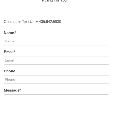
Pulling For You ™
Contact or Text Us + 405:642:5930
Name.
*
Email
*
Phone
Message
*