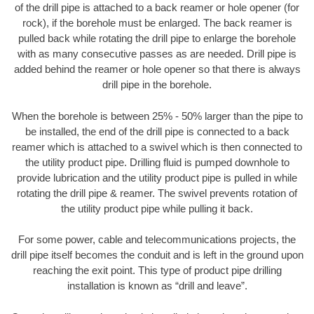
of the drill pipe is attached to a back reamer or hole opener (for
rock), if the borehole must be enlarged. The back reamer is
pulled back while rotating the drill pipe to enlarge the borehole
with as many consecutive passes as are needed. Drill pipe is
added behind the reamer or hole opener so that there is always
drill pipe in the borehole.
When the borehole is between 25% - 50% larger than the pipe to
be installed, the end of the drill pipe is connected to a back
reamer which is attached to a swivel which is then connected to
the utility product pipe. Drilling fluid is pumped downhole to
provide lubrication and the utility product pipe is pulled in while
rotating the drill pipe & reamer. The swivel prevents rotation of
the utility product pipe while pulling it back.
For some power, cable and telecommunications projects, the
drill pipe itself becomes the conduit and is left in the ground upon
reaching the exit point. This type of product pipe drilling
installation is known as “drill and leave”.