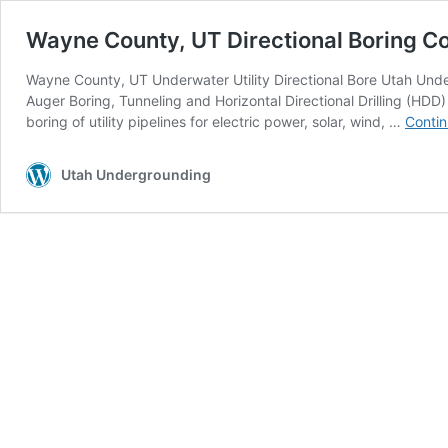
Wayne County, UT Directional Boring C
Wayne County, UT Underwater Utility Directional Bore Utah Unde
Auger Boring, Tunneling and Horizontal Directional Drilling (HDD
boring of utility pipelines for electric power, solar, wind, …
Contin
Utah Undergrounding