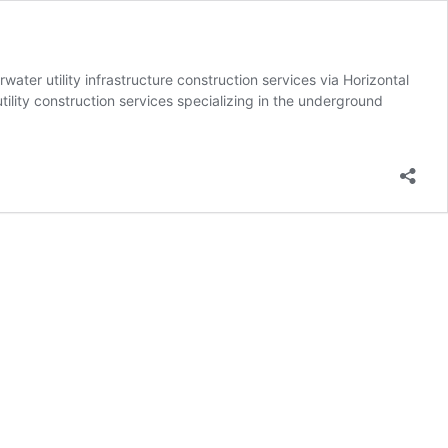
r utility infrastructure construction services via Horizontal
ility construction services specializing in the underground