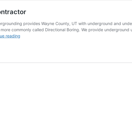
ontractor
rgrounding provides Wayne County, UT with underground and underwate
) more commonly called Directional Boring. We provide underground ut
Wayne
ue reading
County,
UT
Directional
Boring
Contractor