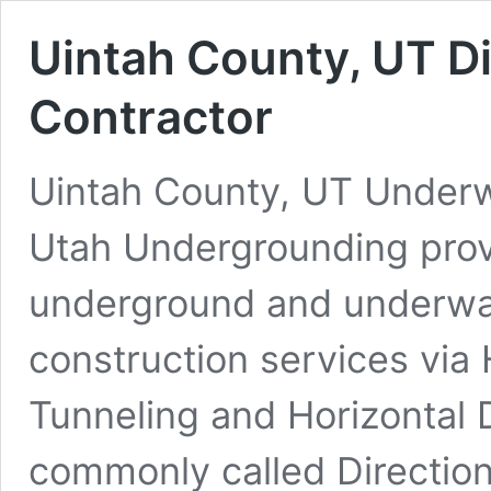
Uintah County, UT Di
Contractor
Uintah County, UT Underwa
Utah Undergrounding prov
underground and underwate
construction services via 
Tunneling and Horizontal D
commonly called Direction