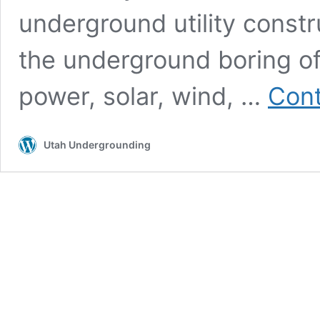
underground utility constr
the underground boring of u
power, solar, wind, …
Cont
Utah Undergrounding