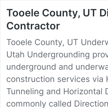
Tooele County, UT Di
Contractor
Tooele County, UT Underwa
Utah Undergrounding prov
underground and underwate
construction services via 
Tunneling and Horizontal D
commonly called Direction