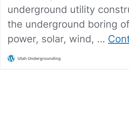
underground utility constr
the underground boring of u
power, solar, wind, …
Cont
Utah Undergrounding