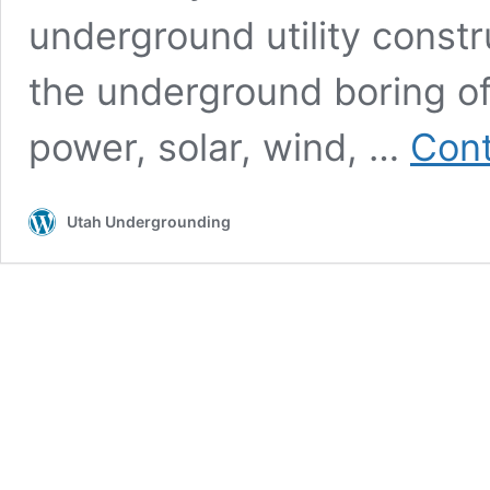
underground utility constr
the underground boring of u
power, solar, wind, …
Cont
Utah Undergrounding