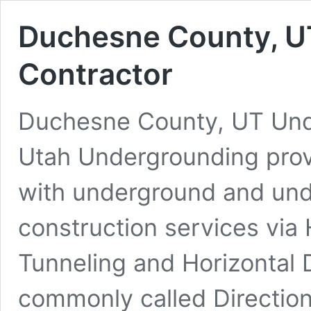
Duchesne County, UT
Contractor
Duchesne County, UT Under
Utah Undergrounding pro
with underground and under
construction services via 
Tunneling and Horizontal D
commonly called Direction