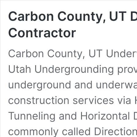
Carbon County, UT D
Contractor
Carbon County, UT Underwa
Utah Undergrounding prov
underground and underwate
construction services via 
Tunneling and Horizontal D
commonly called Direction