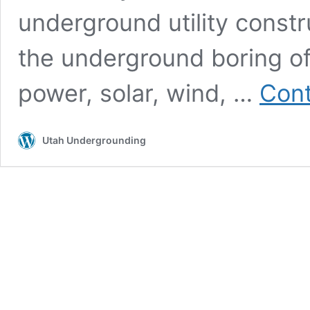
underground utility constr
the underground boring of u
power, solar, wind, …
Cont
Utah Undergrounding